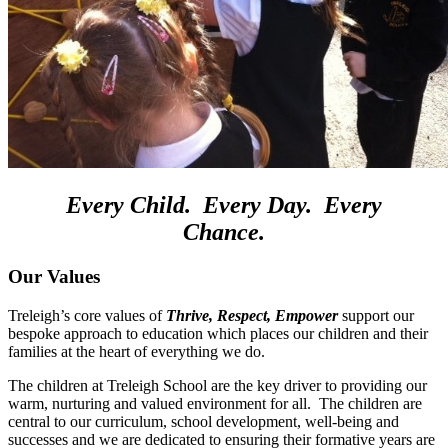
Every
Child
.
Every
Day
.
Every
Chance
.
O
ur Values
Treleigh’s core values of
Thrive, Respect, Empower
support our
bespoke approach to education which places our children and their
families at the heart of everything we do.
The children at Treleigh School are the key driver to providing our
warm, nurturing and valued environment for all. The children are
central to our curriculum, school development, well-being and
successes and we are dedicated to ensuring their formative years are