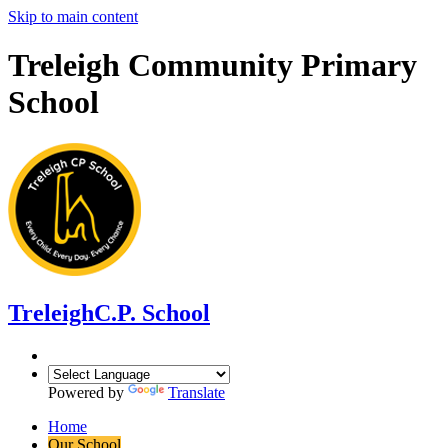
Skip to main content
Treleigh Community Primary
School
Treleigh
C.P. School
Powered by
Translate
Home
Our School