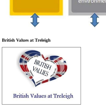
British Values at Treleigh