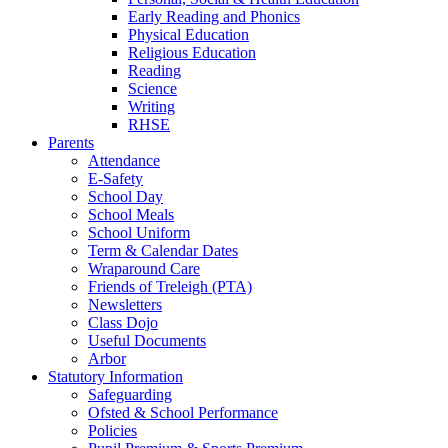
Early Reading and Phonics
Physical Education
Religious Education
Reading
Science
Writing
RHSE
Parents
Attendance
E-Safety
School Day
School Meals
School Uniform
Term & Calendar Dates
Wraparound Care
Friends of Treleigh (PTA)
Newsletters
Class Dojo
Useful Documents
Arbor
Statutory Information
Safeguarding
Ofsted & School Performance
Policies