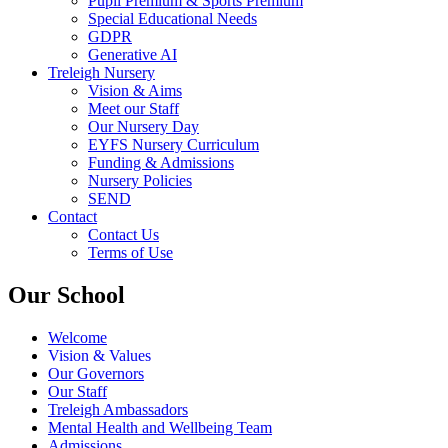
Pupil Premium & Sports Premium
Special Educational Needs
GDPR
Generative AI
Treleigh Nursery
Vision & Aims
Meet our Staff
Our Nursery Day
EYFS Nursery Curriculum
Funding & Admissions
Nursery Policies
SEND
Contact
Contact Us
Terms of Use
Our School
Welcome
Vision & Values
Our Governors
Our Staff
Treleigh Ambassadors
Mental Health and Wellbeing Team
Admissions