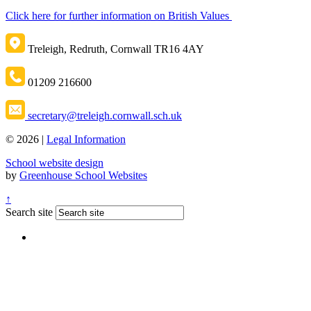
Click here for further information on British Values
Treleigh, Redruth, Cornwall TR16 4AY
01209 216600
secretary@treleigh.cornwall.sch.uk
© 2026 |
Legal Information
School website design
by
Greenhouse School Websites
↑
Search site