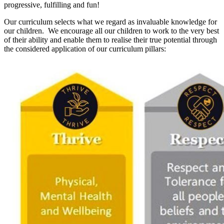
progressive, fulfilling and fun!
Our curriculum selects what we regard as invaluable knowledge for
our children. We encourage all our children to work to the very best
of their ability and enable them to realise their true potential through
the considered application of our curriculum pillars: