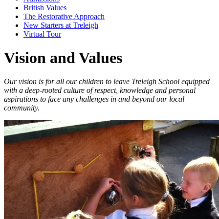
British Values
The Restorative Approach
New Starters at Treleigh
Virtual Tour
Vision and Values
Our vision is for all our children to leave Treleigh School equipped
with a deep-rooted culture of respect, knowledge and personal
aspirations to face any challenges in and beyond our local
community.