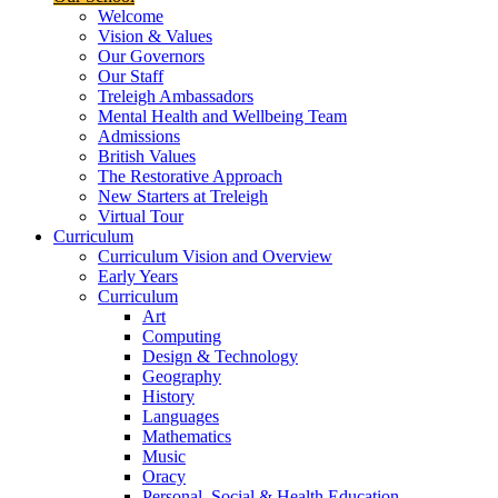
Welcome
Vision & Values
Our Governors
Our Staff
Treleigh Ambassadors
Mental Health and Wellbeing Team
Admissions
British Values
The Restorative Approach
New Starters at Treleigh
Virtual Tour
Curriculum
Curriculum Vision and Overview
Early Years
Curriculum
Art
Computing
Design & Technology
Geography
History
Languages
Mathematics
Music
Oracy
Personal, Social & Health Education