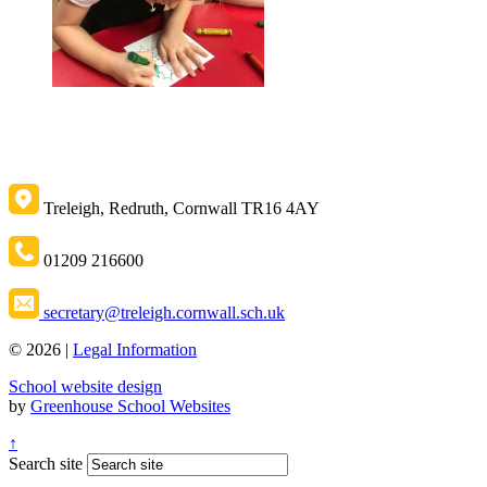
Treleigh, Redruth, Cornwall TR16 4AY
01209 216600
secretary@treleigh.cornwall.sch.uk
© 2026 |
Legal Information
School website design
by
Greenhouse School Websites
↑
Search site