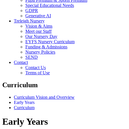
Pupil Premium & Sports Premium
Special Educational Needs
GDPR
Generative AI
Treleigh Nursery
Vision & Aims
Meet our Staff
Our Nursery Day
EYFS Nursery Curriculum
Funding & Admissions
Nursery Policies
SEND
Contact
Contact Us
Terms of Use
Curriculum
Curriculum Vision and Overview
Early Years
Curriculum
Early Years