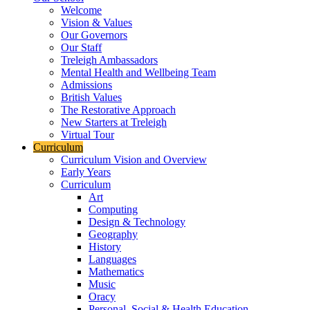
Welcome
Vision & Values
Our Governors
Our Staff
Treleigh Ambassadors
Mental Health and Wellbeing Team
Admissions
British Values
The Restorative Approach
New Starters at Treleigh
Virtual Tour
Curriculum
Curriculum Vision and Overview
Early Years
Curriculum
Art
Computing
Design & Technology
Geography
History
Languages
Mathematics
Music
Oracy
Personal, Social & Health Education