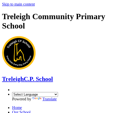
Skip to main content
Treleigh Community Primary
School
Treleigh
C.P. School
Powered by
Translate
Home
Our School