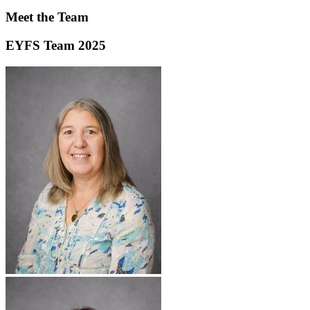
Meet the Team
EYFS Team 2025