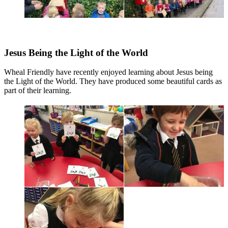
Jesus Being the Light of the World
Wheal Friendly have recently enjoyed learning about Jesus being
the Light of the World. They have produced some beautiful cards as
part of their learning.