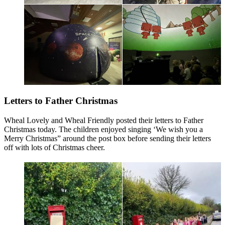
Letters to Father Christmas
Wheal Lovely and Wheal Friendly posted their letters to Father
Christmas today. The children enjoyed singing ‘We wish you a
Merry Christmas” around the post box before sending their letters
off with lots of Christmas cheer.