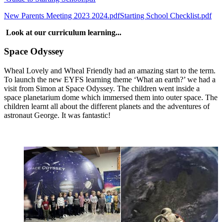
New Parents Meeting 2023 2024.pdf
Starting School Checklist.pdf
Look at our curriculum learning...
Space Odyssey
Wheal Lovely and Wheal Friendly had an amazing start to the term.
To launch the new EYFS learning theme ‘What an earth?’ we had a
visit from Simon at Space Odyssey. The children went inside a
space planetarium dome which immersed them into outer space. The
children learnt all about the different planets and the adventures of
astronaut George. It was fantastic!