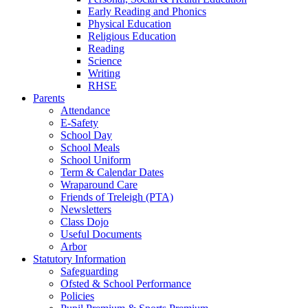
Early Reading and Phonics
Physical Education
Religious Education
Reading
Science
Writing
RHSE
Parents
Attendance
E-Safety
School Day
School Meals
School Uniform
Term & Calendar Dates
Wraparound Care
Friends of Treleigh (PTA)
Newsletters
Class Dojo
Useful Documents
Arbor
Statutory Information
Safeguarding
Ofsted & School Performance
Policies