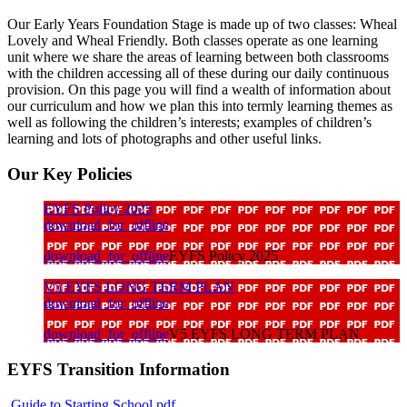
Our Early Years Foundation Stage is made up of two classes: Wheal
Lovely and Wheal Friendly. Both classes operate as one learning
unit where we share the areas of learning between both classrooms
with the children accessing all of these during our daily continuous
provision. On this page you will find a wealth of information about
our curriculum and how we plan this into termly learning themes as
well as following the children’s interests; examples of children’s
learning and lots of photographs and other useful links.
Our Key Policies
EYFS Policy 2025
download_for_offline
download_for_offline
EYFS Policy 2025
V5 EYFS LONG TERM PLAN
download_for_offline
download_for_offline
V5 EYFS LONG TERM PLAN
EYFS Transition Information
Guide to Starting School.pdf