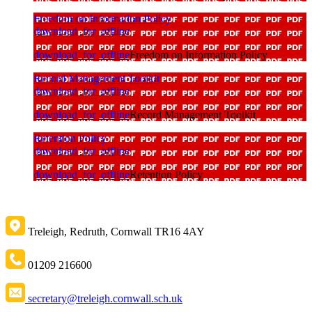
Freedom on Information Policy
download_for_offline
download_for_offline
Freedom on Information Policy
Record Management Toolkit
download_for_offline
download_for_offline
Record Management Toolkit
Retention Policy
download_for_offline
download_for_offline
Retention Policy
Treleigh, Redruth, Cornwall TR16 4AY
01209 216600
secretary@treleigh.cornwall.sch.uk