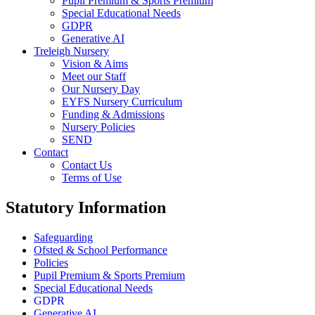
Pupil Premium & Sports Premium
Special Educational Needs
GDPR
Generative AI
Treleigh Nursery
Vision & Aims
Meet our Staff
Our Nursery Day
EYFS Nursery Curriculum
Funding & Admissions
Nursery Policies
SEND
Contact
Contact Us
Terms of Use
Statutory Information
Safeguarding
Ofsted & School Performance
Policies
Pupil Premium & Sports Premium
Special Educational Needs
GDPR
Generative AI