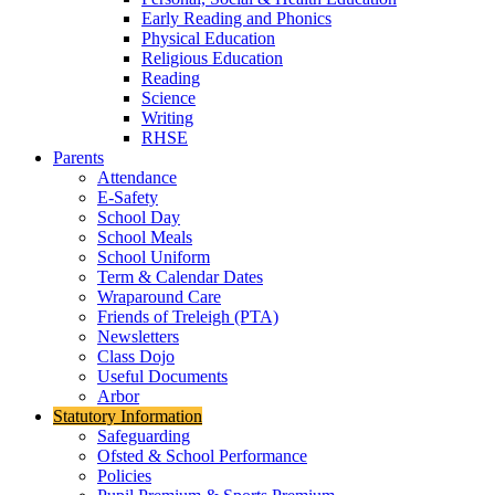
Early Reading and Phonics
Physical Education
Religious Education
Reading
Science
Writing
RHSE
Parents
Attendance
E-Safety
School Day
School Meals
School Uniform
Term & Calendar Dates
Wraparound Care
Friends of Treleigh (PTA)
Newsletters
Class Dojo
Useful Documents
Arbor
Statutory Information
Safeguarding
Ofsted & School Performance
Policies