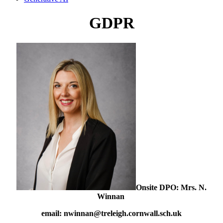
GDPR
Onsite DPO: Mrs. N.
Winnan
email: nwinnan@treleigh.cornwall.sch.uk