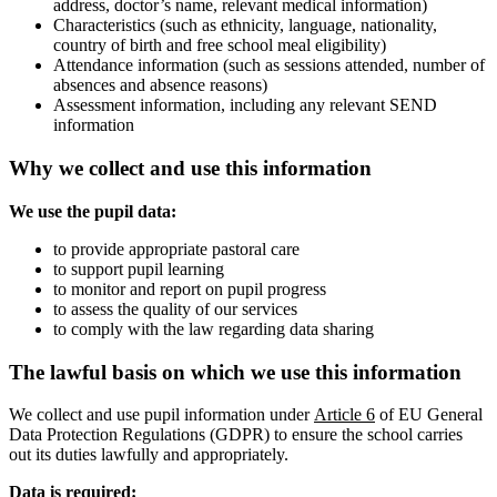
address, doctor’s name, relevant medical information)
Characteristics (such as ethnicity, language, nationality,
country of birth and free school meal eligibility)
Attendance information (such as sessions attended, number of
absences and absence reasons)
Assessment information, including any relevant SEND
information
Why we collect and use this information
We use the pupil data:
to provide appropriate pastoral care
to support pupil learning
to monitor and report on pupil progress
to assess the quality of our services
to comply with the law regarding data sharing
The lawful basis on which we use this information
We collect and use pupil information under
Article 6
of EU General
Data Protection Regulations (GDPR) to ensure the school carries
out its duties lawfully and appropriately.
Data is required: