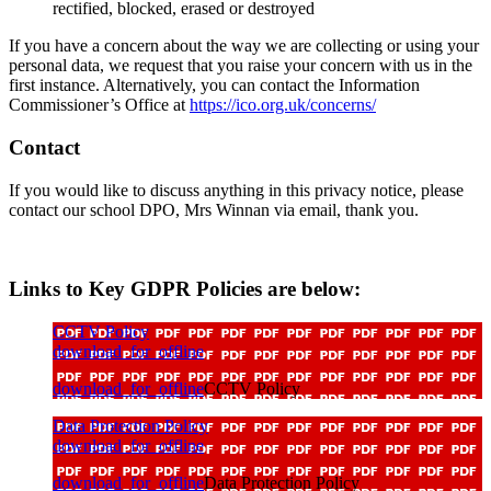
rectified, blocked, erased or destroyed
If you have a concern about the way we are collecting or using your
personal data, we request that you raise your concern with us in the
first instance. Alternatively, you can contact the Information
Commissioner’s Office at
https://ico.org.uk/concerns/
Contact
If you would like to discuss anything in this privacy notice, please
contact our school DPO, Mrs Winnan via email, thank you.
Links to Key GDPR Policies are below:
CCTV Policy
download_for_offline
download_for_offline
CCTV Policy
Data Protection Policy
download_for_offline
download_for_offline
Data Protection Policy