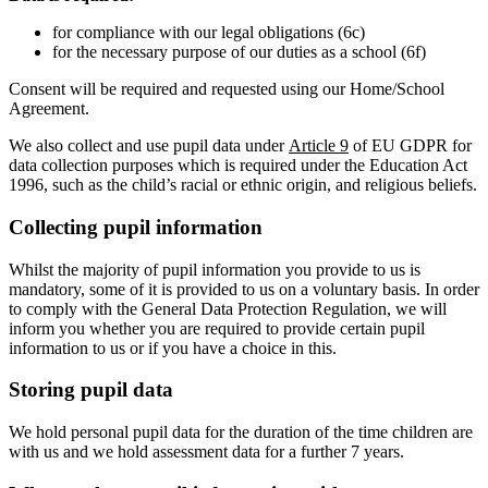
for compliance with our legal obligations (6c)
for the necessary purpose of our duties as a school (6f)
Consent will be required and requested using our Home/School
Agreement.
We also collect and use pupil data under
Article 9
of EU GDPR for
data collection purposes which is required under the Education Act
1996, such as the child’s racial or ethnic origin, and religious beliefs.
Collecting pupil information
Whilst the majority of pupil information you provide to us is
mandatory, some of it is provided to us on a voluntary basis. In order
to comply with the General Data Protection Regulation, we will
inform you whether you are required to provide certain pupil
information to us or if you have a choice in this.
Storing pupil data
We hold personal pupil data for the duration of the time children are
with us and we hold assessment data for a further 7 years.