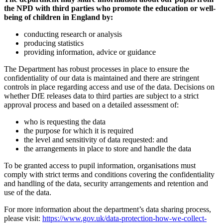
the NPD with third parties who promote the education or well-
being of children in England by:
conducting research or analysis
producing statistics
providing information, advice or guidance
The Department has robust processes in place to ensure the
confidentiality of our data is maintained and there are stringent
controls in place regarding access and use of the data. Decisions on
whether DfE releases data to third parties are subject to a strict
approval process and based on a detailed assessment of:
who is requesting the data
the purpose for which it is required
the level and sensitivity of data requested: and
the arrangements in place to store and handle the data
To be granted access to pupil information, organisations must
comply with strict terms and conditions covering the confidentiality
and handling of the data, security arrangements and retention and
use of the data.
For more information about the department’s data sharing process,
please visit:
https://www.gov.uk/data-protection-how-we-collect-