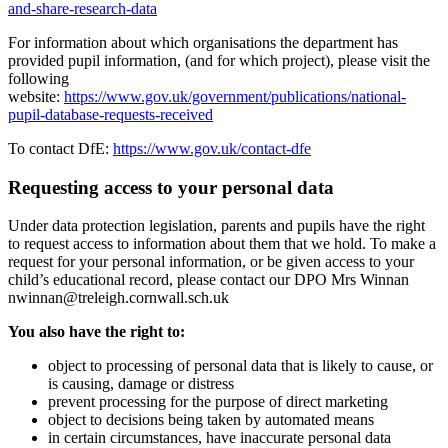
and-share-research-data
For information about which organisations the department has
provided pupil information, (and for which project), please visit the
following
website:
https://www.gov.uk/government/publications/national-
pupil-database-requests-received
To contact DfE:
https://www.gov.uk/contact-dfe
Requesting access to your personal data
Under data protection legislation, parents and pupils have the right
to request access to information about them that we hold. To make a
request for your personal information, or be given access to your
child’s educational record, please contact our DPO Mrs Winnan
nwinnan@treleigh.cornwall.sch.uk
You also have the right to:
object to processing of personal data that is likely to cause, or
is causing, damage or distress
prevent processing for the purpose of direct marketing
object to decisions being taken by automated means
in certain circumstances, have inaccurate personal data