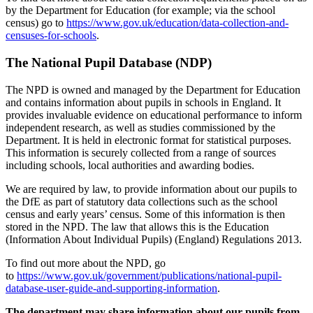
by the Department for Education (for example; via the school
census) go to
https://www.gov.uk/education/data-collection-and-
censuses-for-schools
.
The National Pupil Database (NDP)
The NPD is owned and managed by the Department for Education
and contains information about pupils in schools in England. It
provides invaluable evidence on educational performance to inform
independent research, as well as studies commissioned by the
Department. It is held in electronic format for statistical purposes.
This information is securely collected from a range of sources
including schools, local authorities and awarding bodies.
We are required by law, to provide information about our pupils to
the DfE as part of statutory data collections such as the school
census and early years’ census. Some of this information is then
stored in the NPD. The law that allows this is the Education
(Information About Individual Pupils) (England) Regulations 2013.
To find out more about the NPD, go
to
https://www.gov.uk/government/publications/national-pupil-
database-user-guide-and-supporting-information
.
The department may share information about our pupils from