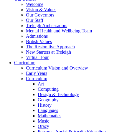
Welcome
Vision & Values
Our Governors
Our Staff
Treleigh Ambassadors
Mental Health and Wellbeing Team
Admissions
British Values
The Restorative Approach
New Starters at Treleigh
Virtual Tour
Curriculum
Curriculum Vision and Overview
Early Years
Curriculum
Art
Computing
Design & Technology
Geography
History
Languages
Mathematics
Music
Oracy
Personal, Social & Health Education