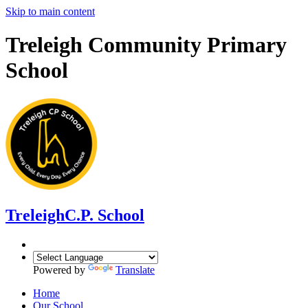
Skip to main content
Treleigh Community Primary
School
Treleigh
C.P. School
Powered by
Translate
Home
Our School