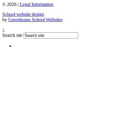
© 2026 |
Legal Information
School website design
by
Greenhouse School Websites
↑
Search site