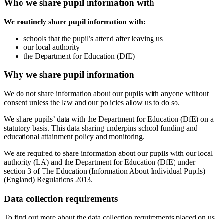
Who we share pupil information with
We routinely share pupil information with:
schools that the pupil’s attend after leaving us
our local authority
the Department for Education (DfE)
Why we share pupil information
We do not share information about our pupils with anyone without
consent unless the law and our policies allow us to do so.
We share pupils’ data with the Department for Education (DfE) on a
statutory basis. This data sharing underpins school funding and
educational attainment policy and monitoring.
We are required to share information about our pupils with our local
authority (LA) and the Department for Education (DfE) under
section 3 of The Education (Information About Individual Pupils)
(England) Regulations 2013.
Data collection requirements
To find out more about the data collection requirements placed on us