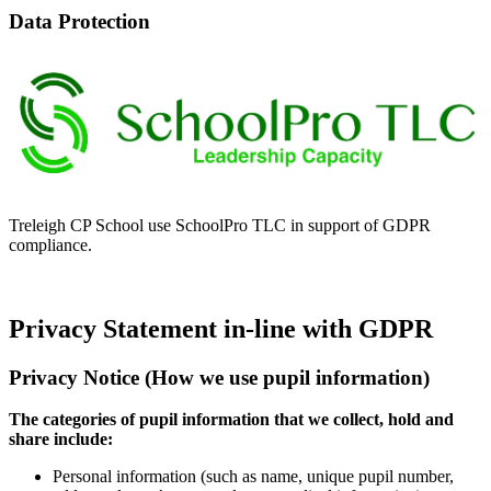
Data Protection
Treleigh CP School use SchoolPro TLC in support of GDPR
compliance.
Privacy Statement in-line with GDPR
Privacy Notice (How we use pupil information)
The categories of pupil information that we collect, hold and
share include:
Personal information (such as name, unique pupil number,